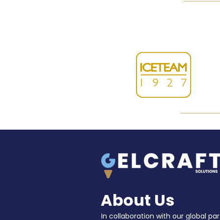
About Us
In collaboration with our global par