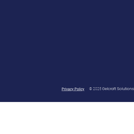
Gelcraft Solutions
© 2025
Privacy Policy