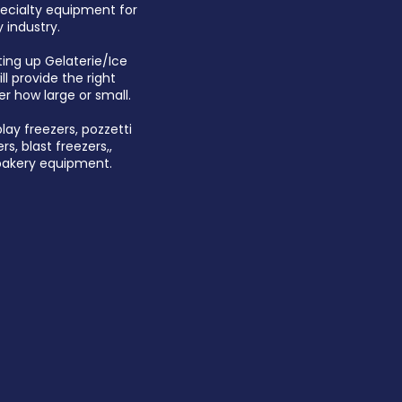
pecialty equipment for
 industry.
ting up Gelaterie/Ice
l provide the right
er how large or small.
play freezers, pozzetti
rs, blast freezers,,
 bakery equipment.