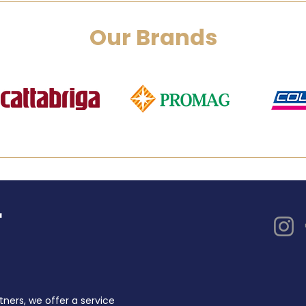
Our Brands
tners, we offer a service