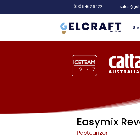
(03) 9462 6422
sales@gelc
Bra
AUSTRALIA
Easymix Rev
Pasteurizer