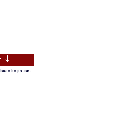
F
lease be patient.