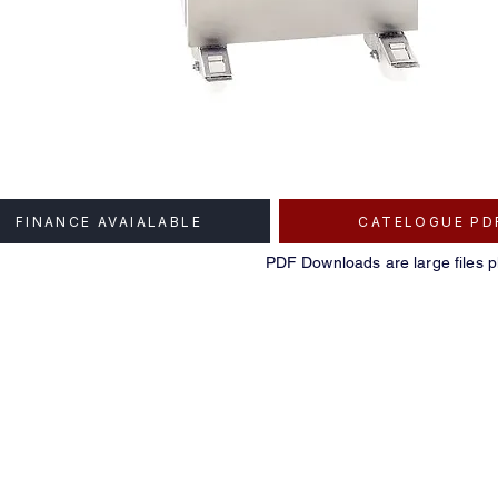
FINANCE AVAIALABLE
CATELOGUE PD
PDF Downloads are large files p