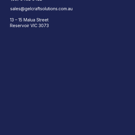
sales@gelcraftsolutions.com.au
13 – 15 Malua Street
Reservoir VIC 3073