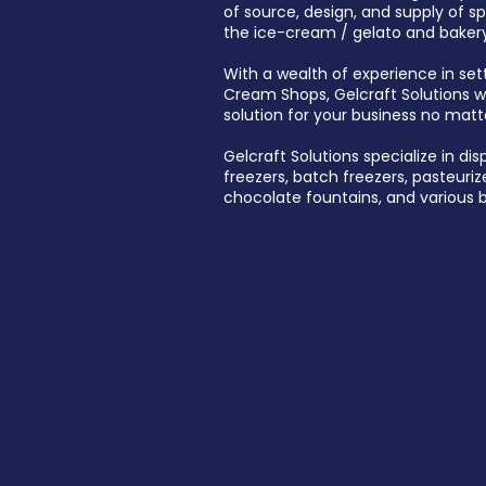
of source, design, and supply of s
the ice-cream / gelato and bakery
With a wealth of experience in set
Cream Shops, Gelcraft Solutions wil
solution for your business no matt
Gelcraft Solutions specialize in dis
freezers, batch freezers, pasteurize
chocolate fountains, and various