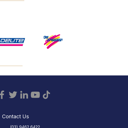
Contact Us
(03) 9462 6422