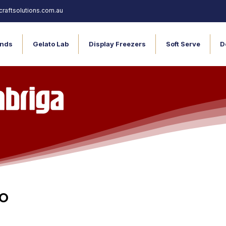
raftsolutions.com.au
nds
Gelato Lab
Display Freezers
Soft Serve
D
o