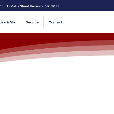
13 – 15 Malua Street Reservoir VIC 3073
ose & Mix
Service
Contact