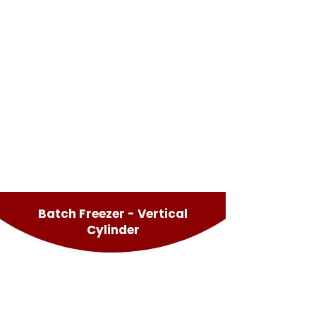
Batch Freezer - Vertical
Cylinder
Effe Vertical
Easyfreeze Vertical