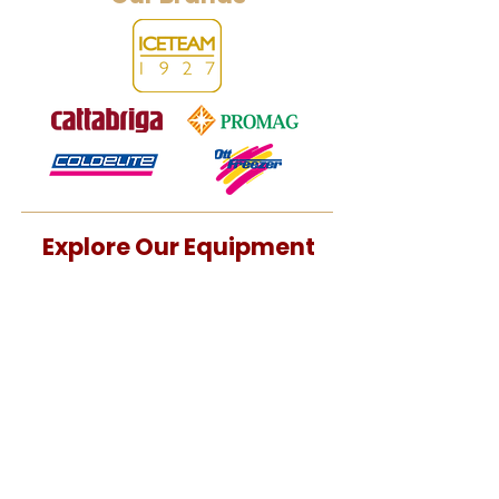
Explore Our Equipment
Batch Horizontal
Batch Vertical
Combined Units
Pasteurizer