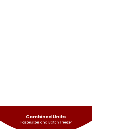
Combined Units
Pasteurizer and Batch Freezer