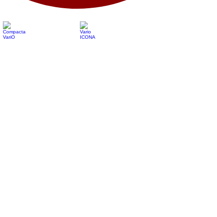
Compacta VariO
Vario ICONA
Vario ICONA Hybrid