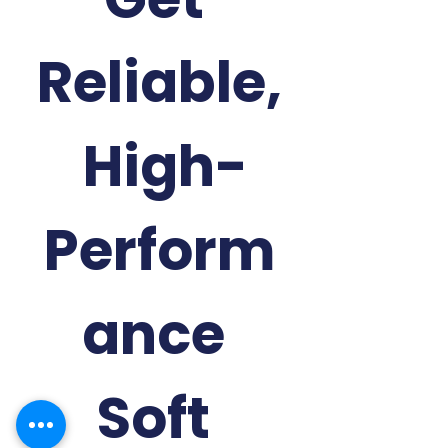
Reliable,
 High-
Perform
ance 
Soft 