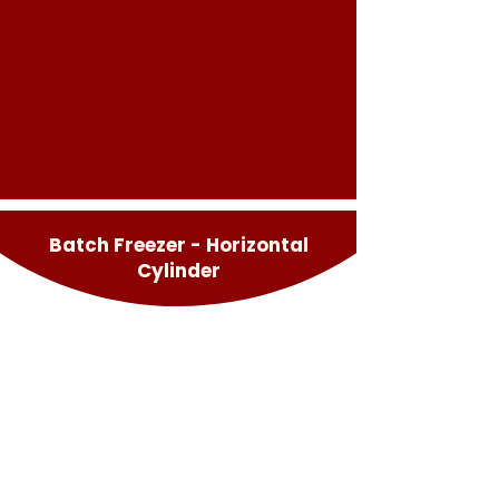
Batch Freezer - Horizontal
Cylinder
Multifreeze
Multifreeze Pro