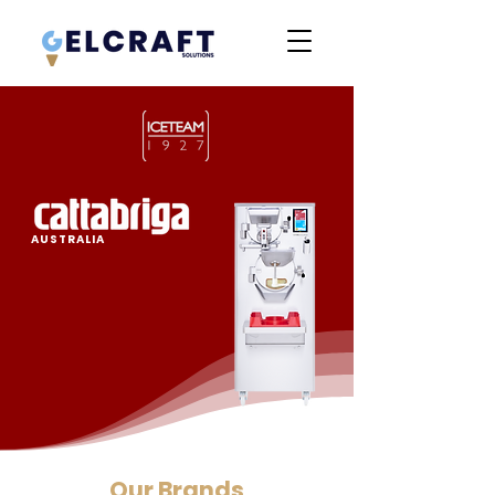
AUSTRALIA
Our Brands