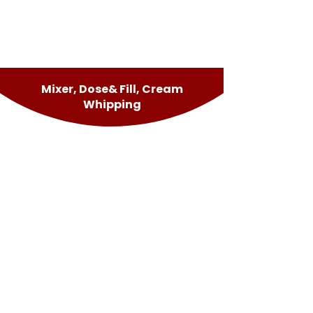
Mixer, Dose& Fill, Cream
Whipping
Lucky Panna
Dose&Fill