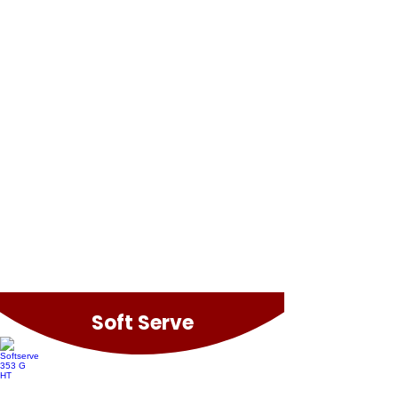
Easymix Plus
Easymix 180 Revo
Soft Serve
Softserve 353 G HT