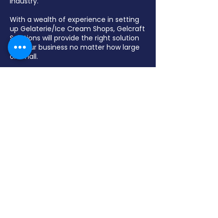
industry.
With a wealth of experience in setting
up Gelaterie/Ice Cream Shops, Gelcraft
Solutions will provide the right solution
for your business no matter how large
or small.
Gelcraft Solutions specialize in display
freezers, pozzetti freezers, batch
freezers, pasteurizers, blast freezers,,
chocolate fountains, and various
bakery equipment.
Contact Us
(03) 9462 6422
sales@gelcraftsolutions.com.au
13 – 15 Malua Street
Reservoir VIC 3073