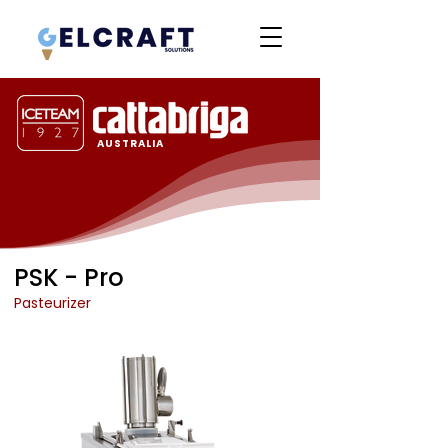
AUSTRALIA
PSK - Pro
Pasteurizer