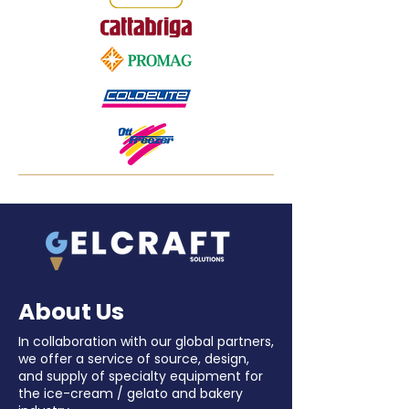
About Us
In collaboration with our global partners,
we offer a service of source, design,
and supply of specialty equipment for
the ice-cream / gelato and bakery