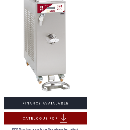
FINANCE AVAIALABLE
CATELOGUE PDF
PDF Downloads are large files please be patient.