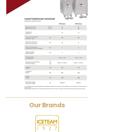
Our Brands