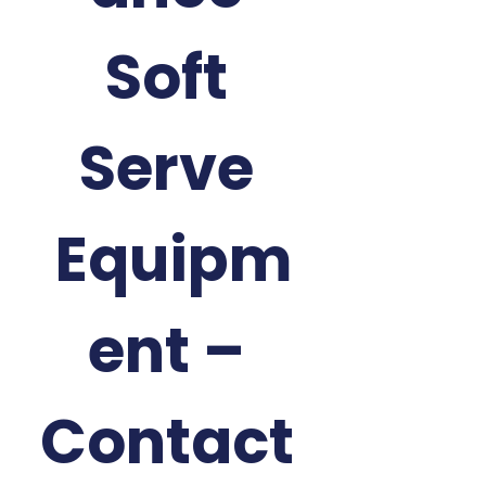
Soft 
Serve 
Equipm
ent – 
Contact 