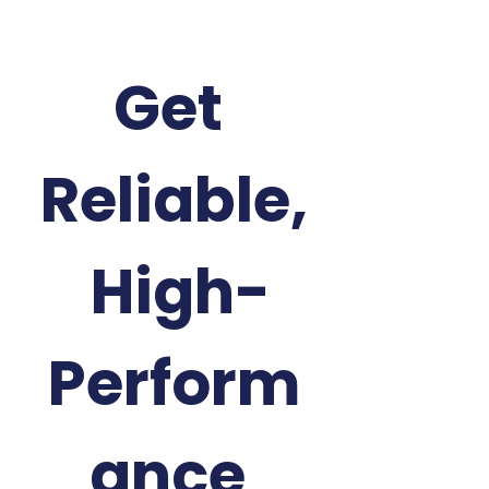
Get 
Reliable,
 High-
Perform
ance 