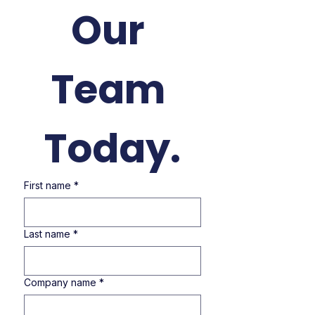
Our 
Team 
Today.
First name
*
Last name
*
Company name
*