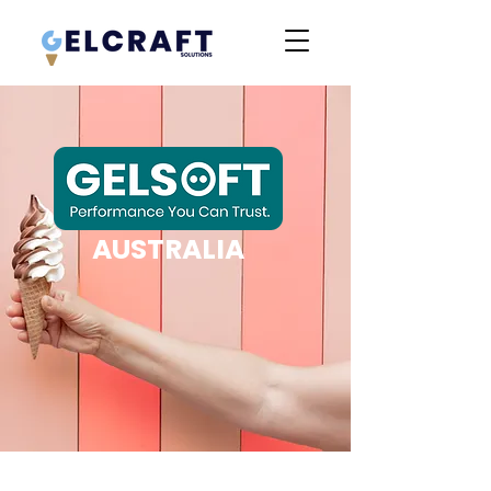
AUSTRALIA