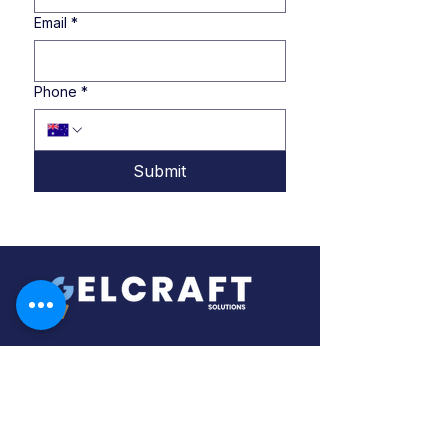
Email
*
Phone
*
Submit
About Us
In collaboration with our global partners,
we offer a service of source, design,
and supply of specialty equipment for