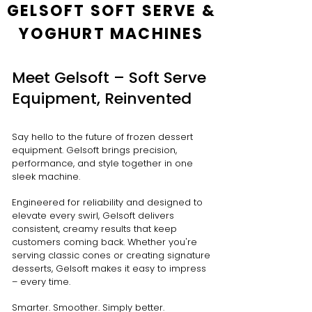
GELSOFT SOFT SERVE &
YOGHURT MACHINES
Meet Gelsoft – Soft Serve
Equipment, Reinvented
Say hello to the future of frozen dessert
equipment. Gelsoft brings precision,
performance, and style together in one
sleek machine.
Engineered for reliability and designed to
elevate every swirl, Gelsoft delivers
consistent, creamy results that keep
customers coming back. Whether you're
serving classic cones or creating signature
desserts, Gelsoft makes it easy to impress
– every time.
Smarter. Smoother. Simply better.