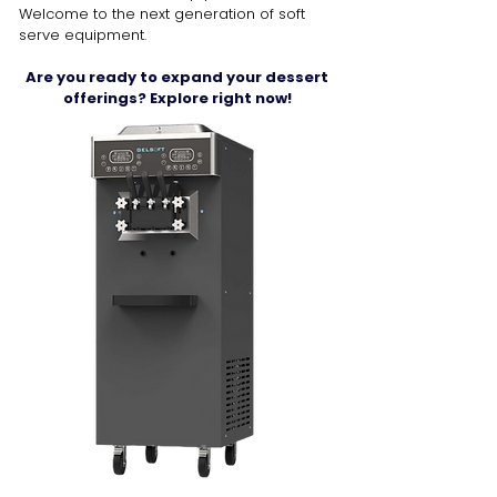
Welcome to the next generation of soft
serve equipment.
Are you ready to expand your dessert
offerings? Explore right now!