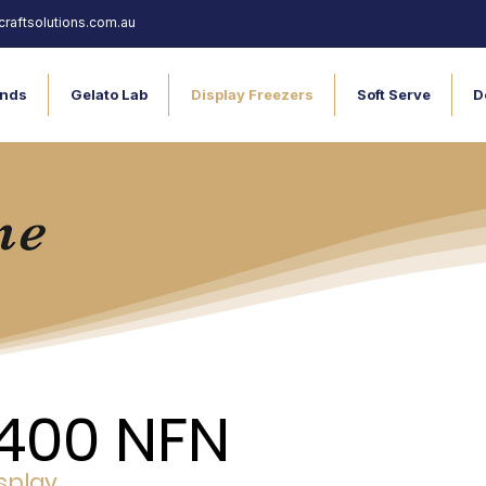
raftsolutions.com.au
nds
Gelato Lab
Display Freezers
Soft Serve
D
400 NFN
splay