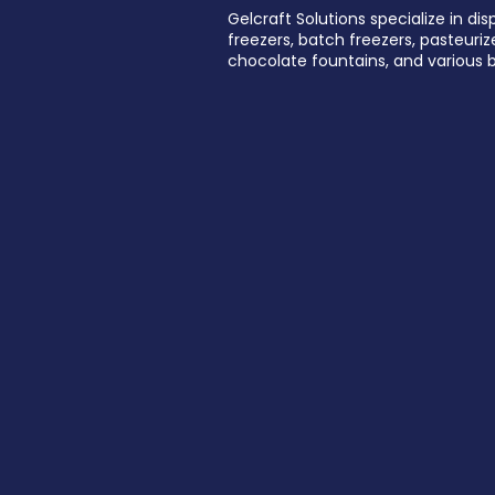
Gelcraft Solutions specialize in dis
freezers, batch freezers, pasteurize
chocolate fountains, and various