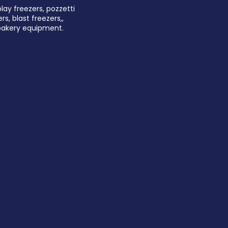
play freezers, pozzetti
rs, blast freezers,,
 bakery equipment.