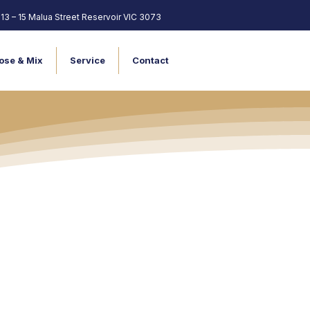
13 – 15 Malua Street Reservoir VIC 3073
ose & Mix
Service
Contact