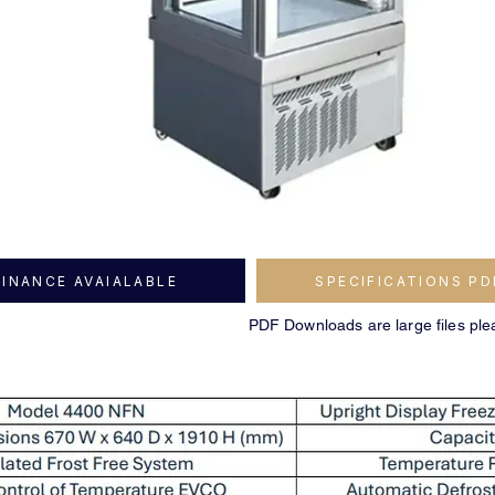
FINANCE AVAIALABLE
SPECIFICATIONS PD
PDF Downloads are large files ple