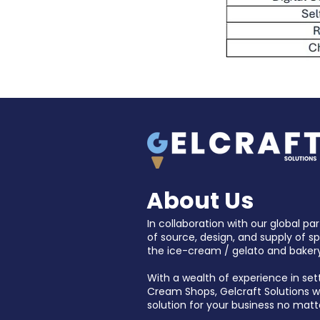
About Us
In collaboration with our global par
of source, design, and supply of s
the ice-cream / gelato and bakery
With a wealth of experience in set
Cream Shops, Gelcraft Solutions wil
solution for your business no matt