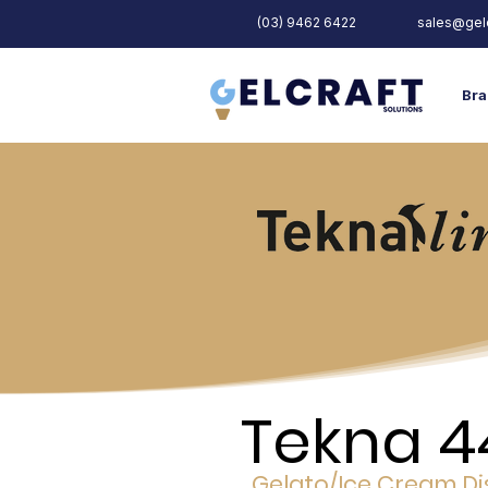
(03) 9462 6422
sales@gelc
Bra
Tekna 4
Gelato/Ice Cream Di