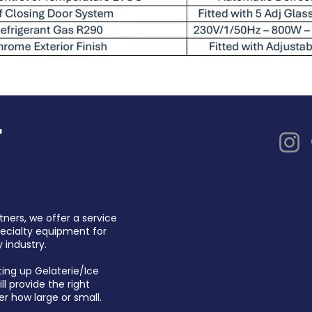
tners, we offer a service
pecialty equipment for
 industry.
ting up Gelaterie/Ice
l provide the right
er how large or small.