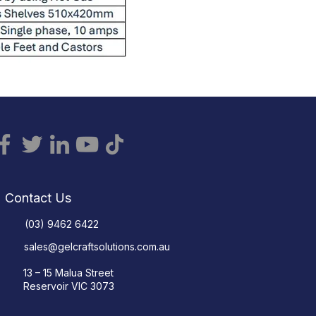
Contact Us
(03) 9462 6422
sales@gelcraftsolutions.com.au
13 – 15 Malua Street
Reservoir VIC 3073