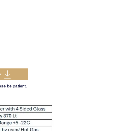
F
ase be patient.