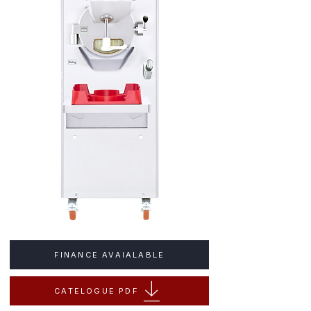
FINANCE AVAIALABLE
CATELOGUE PDF