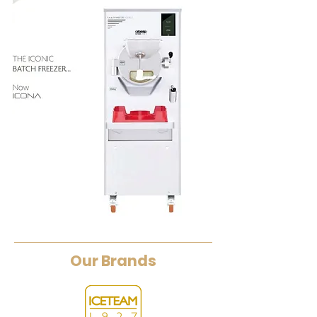
Our Brands