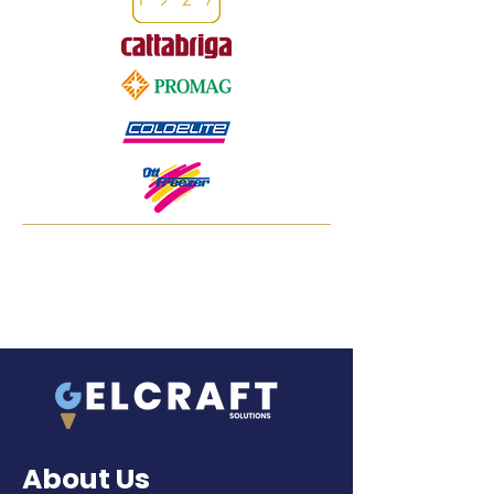
About Us