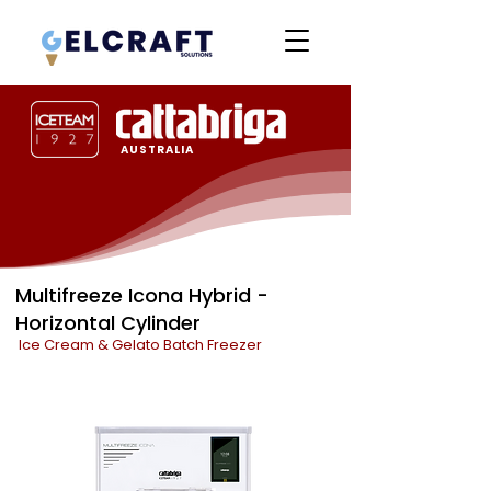
AUSTRALIA
Multifreeze Icona Hybrid -
Horizontal Cylinder
Ice Cream & Gelato Batch Freezer