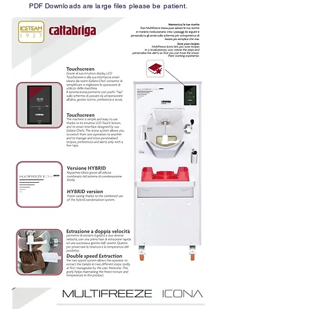
PDF Downloads are large files please be patient.