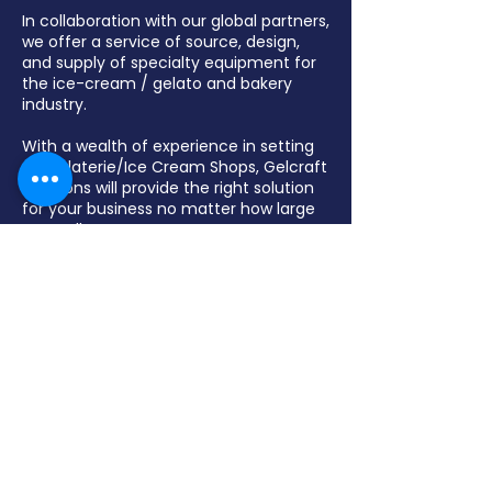
In collaboration with our global partners,
we offer a service of source, design,
and supply of specialty equipment for
the ice-cream / gelato and bakery
industry.
With a wealth of experience in setting
up Gelaterie/Ice Cream Shops, Gelcraft
Solutions will provide the right solution
for your business no matter how large
or small.
Gelcraft Solutions specialize in display
freezers, pozzetti freezers, batch
freezers, pasteurizers, blast freezers,,
chocolate fountains, and various
bakery equipment.
Contact Us
(03) 9462 6422