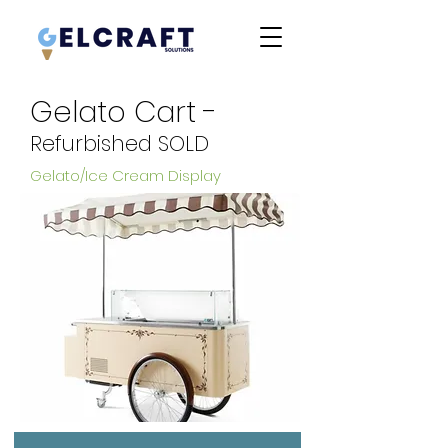
Gelato Cart -
Refurbished SOLD
Gelato/Ice Cream Display