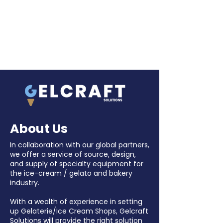
About Us
In collaboration with our global partners,
we offer a service of source, design,
and supply of specialty equipment for
the ice-cream / gelato and bakery
industry.
With a wealth of experience in setting
up Gelaterie/Ice Cream Shops, Gelcraft
Solutions will provide the right solution