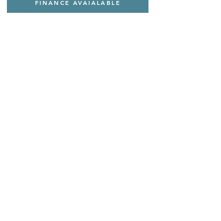
FINANCE AVAIALABLE