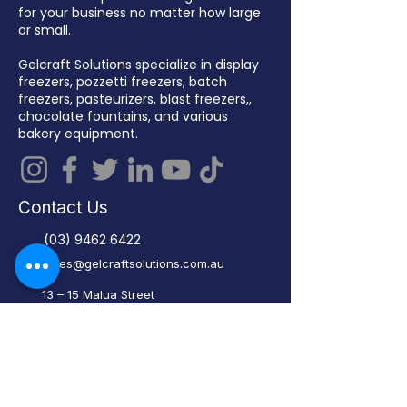
for your business no matter how large
or small.
Gelcraft Solutions specialize in display
freezers, pozzetti freezers, batch
freezers, pasteurizers, blast freezers,,
chocolate fountains, and various
bakery equipment.
Contact Us
(03) 9462 6422
sales@gelcraftsolutions.com.au
13 – 15 Malua Street
Reservoir VIC 3073