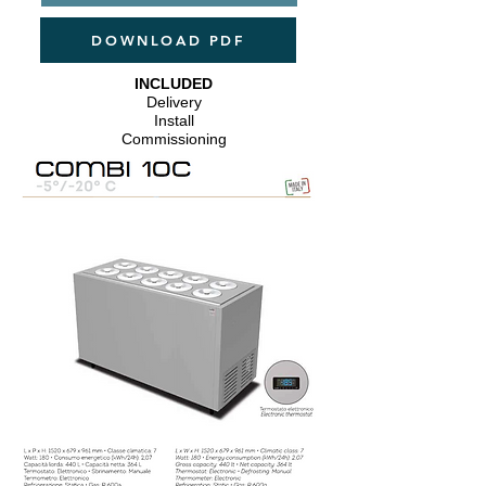
DOWNLOAD PDF
INCLUDED
Delivery
Install
​Commissioning