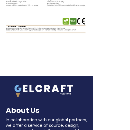
About Us
In collaboration with our global partners,
we offer a service of source, design,