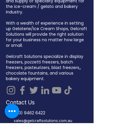
and supply of specialty equipment for
the ice-cream / gelato and bakery
industry.
With a wealth of experience in setting
up Gelaterie/Ice Cream Shops, Gelcraft
Solutions will provide the right solution
for your business no matter how large
or small.
Gelcraft Solutions specialize in display
freezers, pozzetti freezers, batch
freezers, pasteurizers, blast freezers,,
chocolate fountains, and various
bakery equipment.
Contact Us
(03) 9462 6422
sales@gelcraftsolutions.com.au
13 – 15 Malua Street