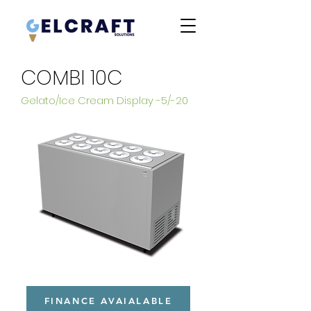
COMBI 10C
Gelato/Ice Cream Display -5/-20
FINANCE AVAIALABLE