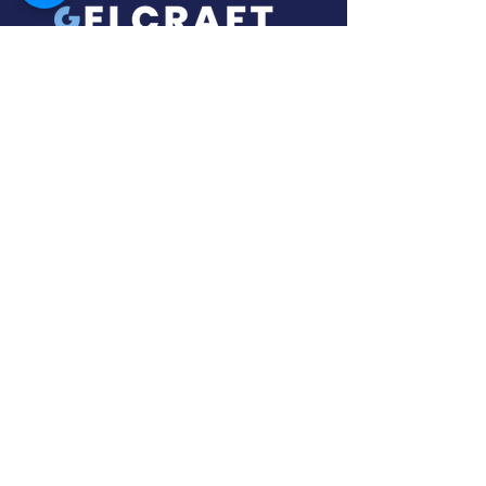
About Us
In collaboration with our global partners,
we offer a service of source, design,
and supply of specialty equipment for
the ice-cream / gelato and bakery
industry.
With a wealth of experience in setting
up Gelaterie/Ice Cream Shops, Gelcraft
Solutions will provide the right solution
for your business no matter how large
or small.
Gelcraft Solutions specialize in display
freezers, pozzetti freezers, batch
freezers, pasteurizers, blast freezers,,
chocolate fountains, and various
bakery equipment.