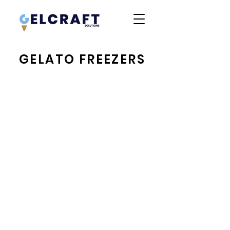
GELATO FREEZERS
IFI Tonda
IFI Sam80