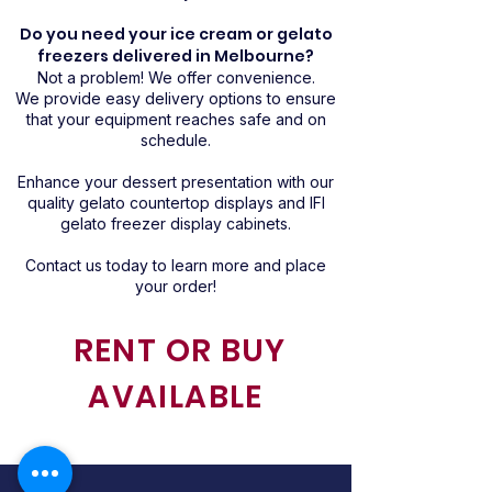
Do you need your ice cream or gelato
freezers delivered in Melbourne?
Not a problem! We offer convenience.
We provide easy delivery options to ensure
that your equipment reaches safe and on
schedule.
Enhance your dessert presentation with our
quality gelato countertop displays and IFI
gelato freezer display cabinets.
Contact us today to learn more and place
your order!
RENT OR BUY
AVAILABLE