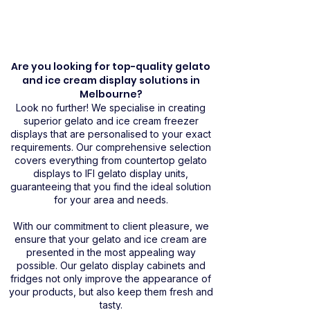
Are you looking for top-quality gelato
and ice cream display solutions in
Melbourne?
Look no further! We specialise in creating
superior gelato and ice cream freezer
displays that are personalised to your exact
requirements. Our comprehensive selection
covers everything from countertop gelato
displays to IFI gelato display units,
guaranteeing that you find the ideal solution
for your area and needs.
With our commitment to client pleasure, we
ensure that your gelato and ice cream are
presented in the most appealing way
possible. Our gelato display cabinets and
fridges not only improve the appearance of
your products, but also keep them fresh and
tasty.